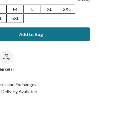
M
L
XL
2XL
L
5XL
Add to Bag
le
Circular
urns and Exchanges
Delivery Available