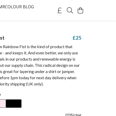
MRCOLOUR BLOG
st
£25
 Rainbow Fist is the kind of product that
e - and keeps it. And even better, we only use
als in our products and renewable energy is
t our supply chain. This radical design on our
 is great for layering under a shirt or jumper.
efore 1pm today for next day delivery when
ority shipping (UK only).
e
Sizing