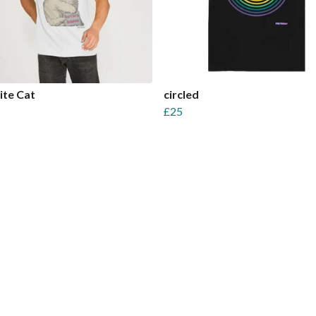
ite Cat
circled
£25