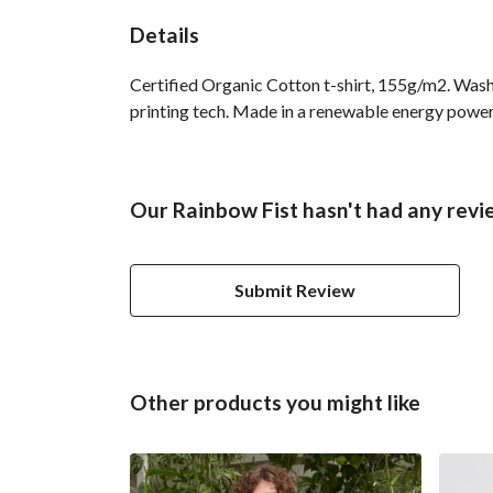
Details
Certified Organic Cotton t-shirt, 155g/m2. Wash
printing tech. Made in a renewable energy powered
Our Rainbow Fist hasn't had any revi
Submit Review
Other products you might like