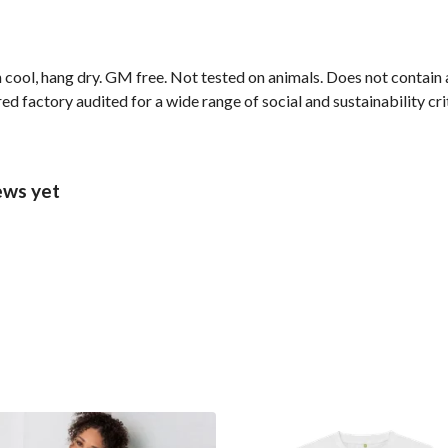
 cool, hang dry. GM free. Not tested on animals. Does not contain
 factory audited for a wide range of social and sustainability crite
ews yet