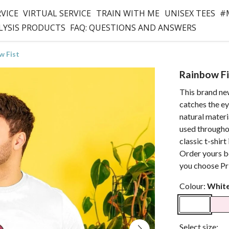
RVICE
VIRTUAL SERVICE
TRAIN WITH ME
UNISEX TEES
#
LYSIS PRODUCTS
FAQ: QUESTIONS AND ANSWERS
w Fist
Rainbow Fi
This brand new
catches the ey
natural materi
used throughou
classic t-shirt
Order yours b
you choose Pri
Colour:
Whit
Select size: