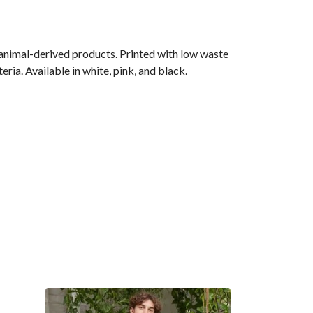
 animal-derived products. Printed with low waste
ria. Available in white, pink, and black.