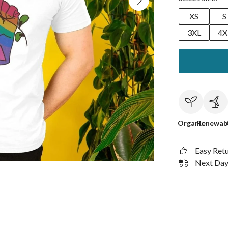
XS
S
3XL
4X
Organic
Renewab
Easy Ret
Next Day 