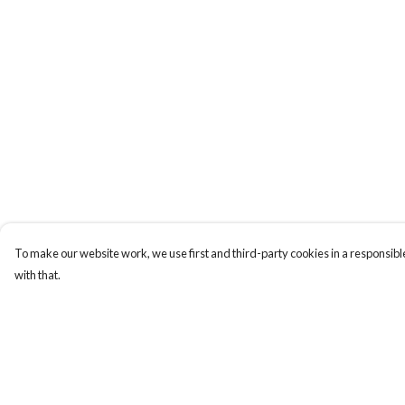
To make our website work, we use first and third-party cookies in a responsible
with that.
Menu
Help
MY STYLE SERVICE
Help Centre