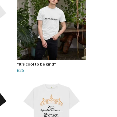
"It's cool to be kind"
£25