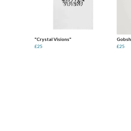
"Crystal Visions"
Gobsh
£25
£25