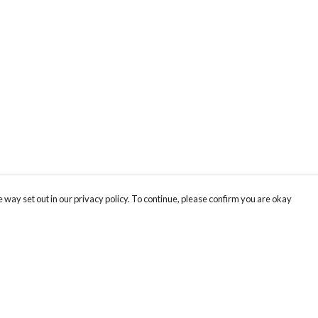
 way set out in our privacy policy. To continue, please confirm you are okay
Pay With Confidence
Cu
Our products are made from sustainable materials
and printed in a renewable energy powered