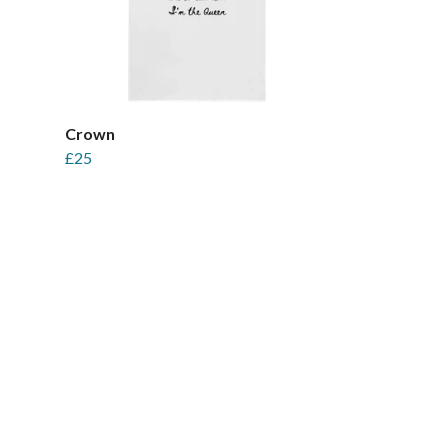
Crown
£25