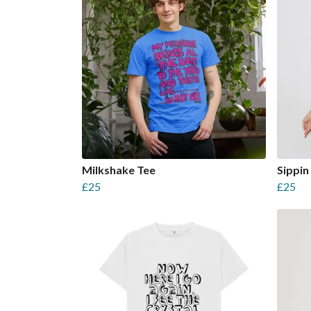
Milkshake Tee
Sippin 
£25
£25