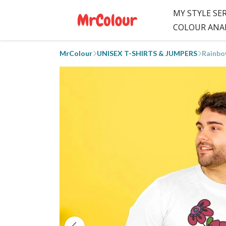
MY STYLE SE
COLOUR ANA
MrColour
UNISEX T-SHIRTS & JUMPERS
Rainbo