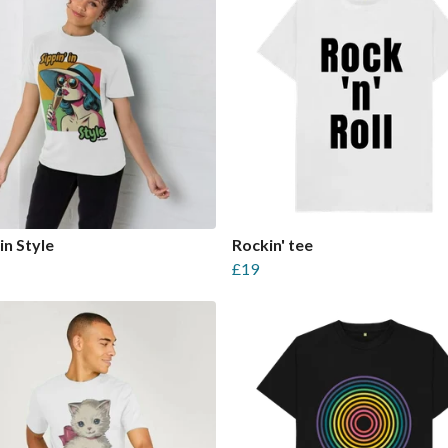
in Style
Rockin' tee
£19