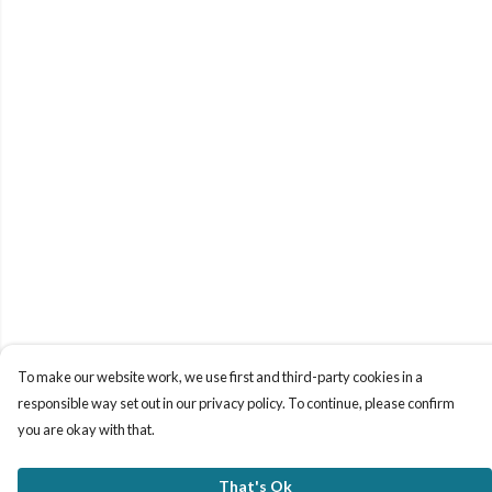
To make our website work, we use first and third-party cookies in a
responsible way set out in our privacy policy. To continue, please confirm
you are okay with that.
That's Ok