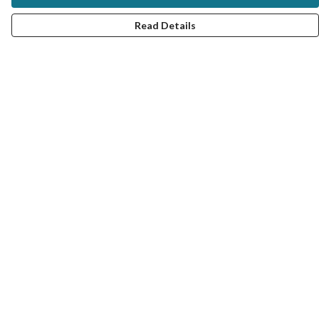
Read Details
Menu
MY STYLE SERVICE
VIRTUAL SERVICE
TRAIN WITH ME
UNISEX TEES
#MRCOLOUR BLOG
COLOUR ANALYSIS PRODUCTS
FAQ: QUESTIONS AND ANSWERS
Help
Help Centre