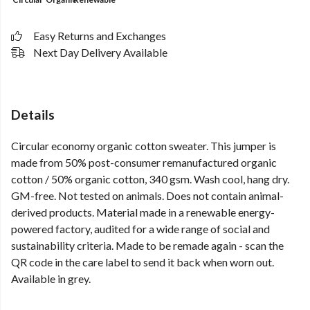
Easy Returns and Exchanges
Next Day Delivery Available
Details
Circular economy organic cotton sweater. This jumper is
made from 50% post-consumer remanufactured organic
cotton / 50% organic cotton, 340 gsm. Wash cool, hang dry.
GM-free. Not tested on animals. Does not contain animal-
derived products. Material made in a renewable energy-
powered factory, audited for a wide range of social and
sustainability criteria. Made to be remade again - scan the
QR code in the care label to send it back when worn out.
Available in grey.