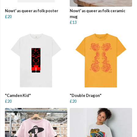
Nowt' as queer as folk poster
Nowt' as queer as folk ceramic
£20
mug
£13
"Camden Kid"
"Double Dragon"
£20
£20