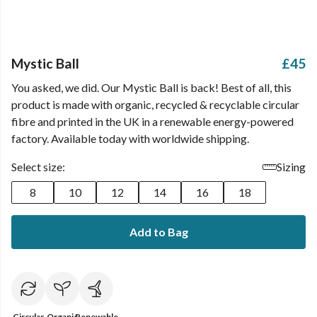
Mystic Ball
£45
You asked, we did. Our Mystic Ball is back! Best of all, this
product is made with organic, recycled & recyclable circular
fibre and printed in the UK in a renewable energy-powered
factory. Available today with worldwide shipping.
Select size:
Sizing
8
10
12
14
16
18
Add to Bag
Circular
Organic
Renewable