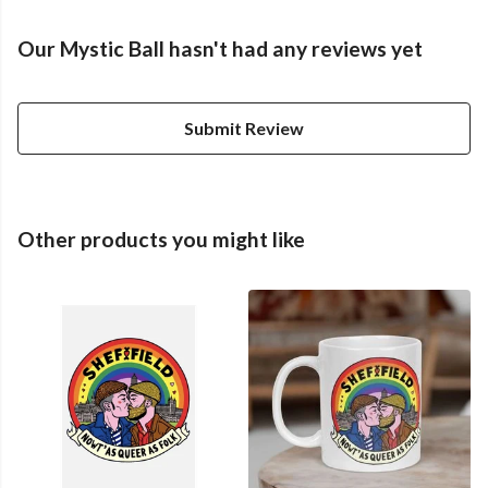
Our Mystic Ball hasn't had any reviews yet
Submit Review
Other products you might like