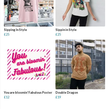
Sipping In Style
Sippin in Style
£25
£25
You are bloomin' Fabulous Poster
Double Dragon
£12
£19