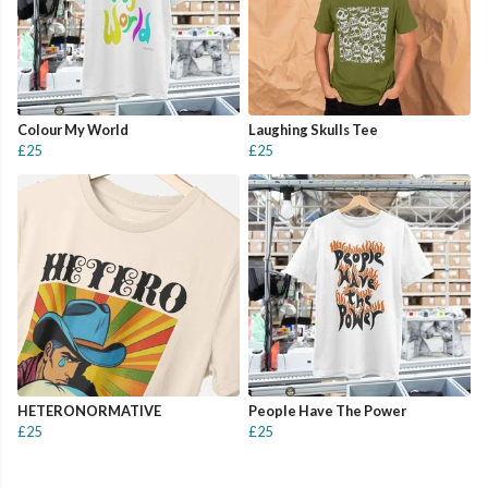
Colour My World
Laughing Skulls Tee
£25
£25
HETERONORMATIVE
People Have The Power
£25
£25