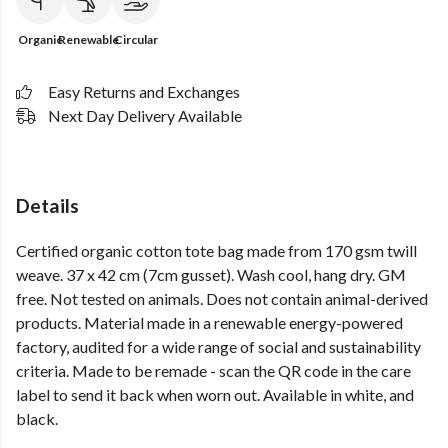
Organic
Renewable
Circular
Easy Returns and Exchanges
Next Day Delivery Available
Details
Certified organic cotton tote bag made from 170 gsm twill
weave. 37 x 42 cm (7cm gusset). Wash cool, hang dry. GM
free. Not tested on animals. Does not contain animal-derived
products. Material made in a renewable energy-powered
factory, audited for a wide range of social and sustainability
criteria. Made to be remade - scan the QR code in the care
label to send it back when worn out. Available in white, and
black.