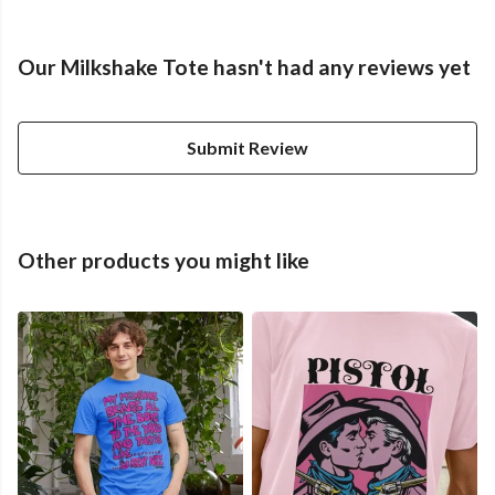
Our Milkshake Tote hasn't had any reviews yet
Submit Review
Other products you might like