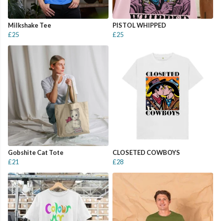
Milkshake Tee
PISTOL WHIPPED
£25
£25
Gobshite Cat Tote
CLOSETED COWBOYS
£21
£28