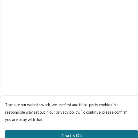
To make our website work, we use first and third-party cookies in a
responsible way set out in our privacy policy. To continue, please confirm
you are okay with that.
That's Ok