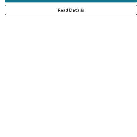
Read Details
Menu
MY STYLE SERVICE
VIRTUAL SERVICE
TRAIN WITH ME
UNISEX TEES
#MRCOLOUR BLOG
COLOUR ANALYSIS PRODUCTS
FAQ: QUESTIONS AND ANSWERS
Help
Help Centre