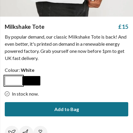
Milkshake Tote
£15
By popular demand, our classic Milkshake Tote is back! And
even better, it's printed on demand in a renewable energy
powered factory. Grab yourself one now before 1pm to get
UK fast delivery.
Colour:
White
In stock now.
Add to Bag