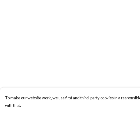
To make our website work, we use first and third-party cookies in a responsible
with that.
Menu
Help