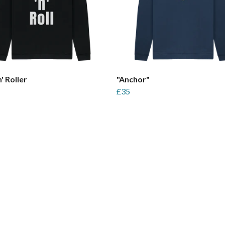
' Roller
"Anchor"
£35