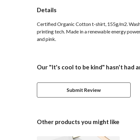
Details
Certified Organic Cotton t-shirt, 155g/m2. Wash
printing tech. Made in a renewable energy powered
and pink.
Our "It's cool to be kind" hasn't had 
Submit Review
Other products you might like