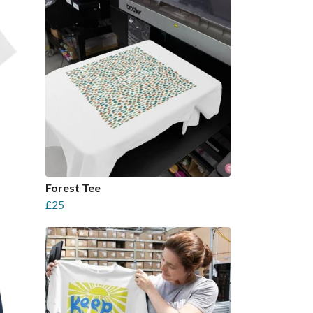
Forest Tee
£25