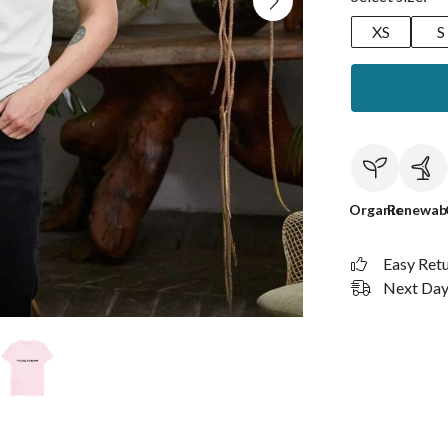
XS
S
Organic
Renewab
Easy Ret
Next Day 