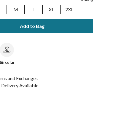
M
L
XL
2XL
Add to Bag
le
Circular
urns and Exchanges
Delivery Available