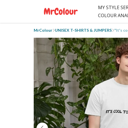
MY STYLE SE
COLOUR ANA
MrColour
UNISEX T-SHIRTS & JUMPERS
"It's c