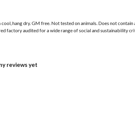
 cool, hang dry. GM free. Not tested on animals. Does not contain
 factory audited for a wide range of social and sustainability crite
any reviews yet