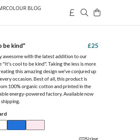
MRCOLOUR BLOG
to be kind"
£25
 awesome with the latest addition to our
e "It's cool to be kind". Taking the less is more
reating this amazing design we've conjured up
 every occasion. Best of all, this product is
rom 100% organic cotton and printed in the
able energy-powered factory. Available now
 shipping.
ard
Sizing