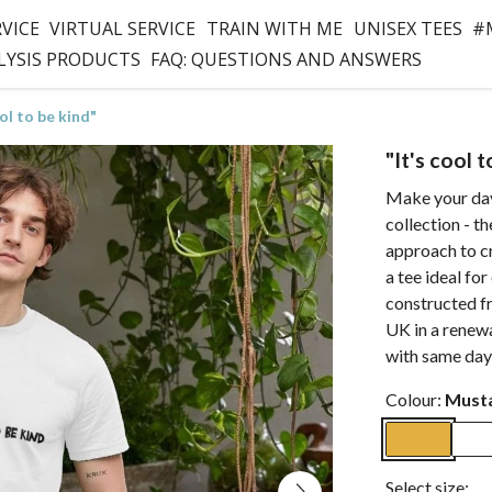
RVICE
VIRTUAL SERVICE
TRAIN WITH ME
UNISEX TEES
#
LYSIS PRODUCTS
FAQ: QUESTIONS AND ANSWERS
ool to be kind"
"It's cool 
Make your day
collection - th
approach to c
a tee ideal for
constructed f
UK in a renew
with same day
Colour:
Must
Select size: