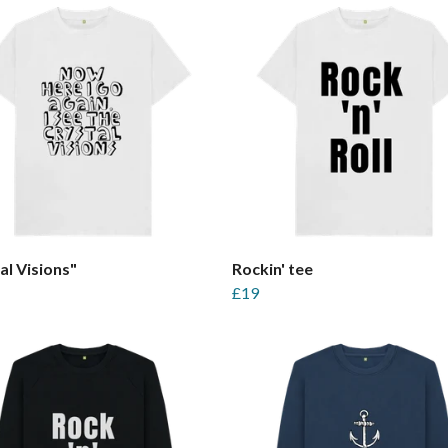
al Visions"
Rockin' tee
£19