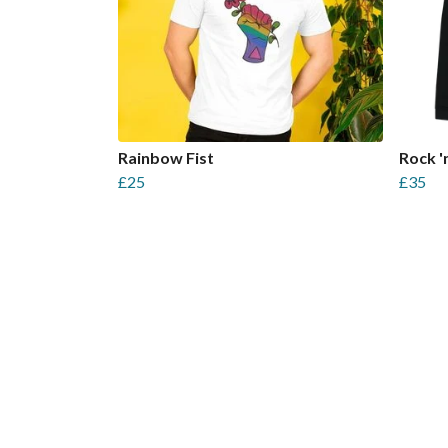
Rainbow Fist
Rock 'n
£25
£35