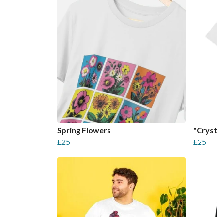
Spring Flowers
"Cryst
£25
£25