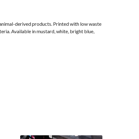
 animal-derived products. Printed with low waste
ria. Available in mustard, white, bright blue,