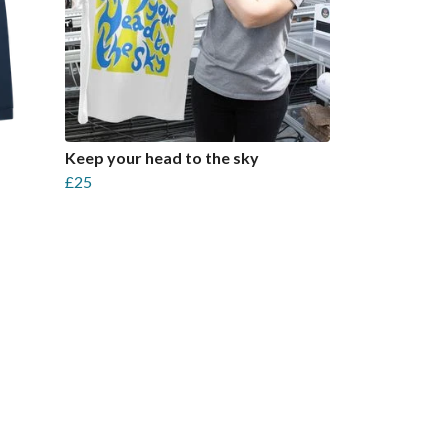
Keep your head to the sky
£25