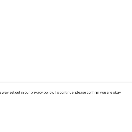
 way set out in our privacy policy. To continue, please confirm you are okay
Pay With Confidence
Cu