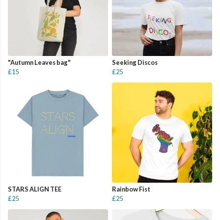
"Autumn Leaves bag"
Seeking Discos
£15
£25
STARS ALIGN TEE
Rainbow Fist
£25
£25