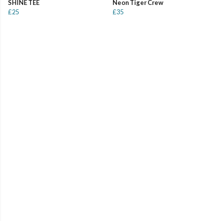
SHINE TEE
Neon Tiger Crew
£25
£35