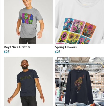
Reyt Nice Graffiti
Spring Flowers
£25
£25