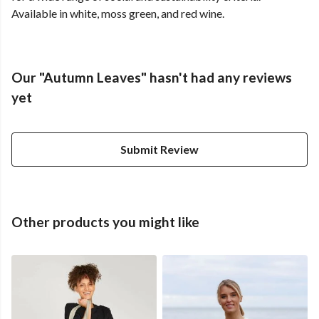
Available in white, moss green, and red wine.
Our "Autumn Leaves" hasn't had any reviews
yet
Submit Review
Other products you might like