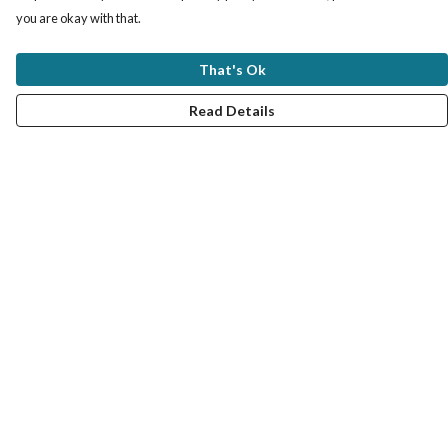
you are okay with that.
That's Ok
Read Details
Menu
MY STYLE SERVICE
VIRTUAL SERVICE
TRAIN WITH ME
UNISEX TEES
#MRCOLOUR BLOG
COLOUR ANALYSIS PRODUCTS
FAQ: QUESTIONS AND ANSWERS