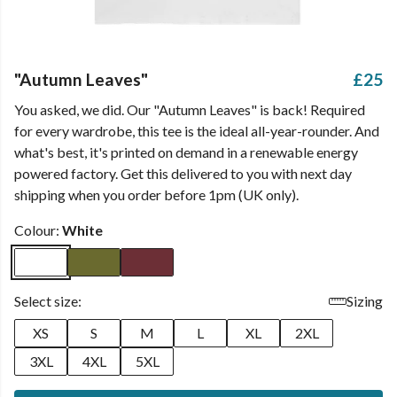
"Autumn Leaves"
£25
You asked, we did. Our "Autumn Leaves" is back! Required
for every wardrobe, this tee is the ideal all-year-rounder. And
what's best, it's printed on demand in a renewable energy
powered factory. Get this delivered to you with next day
shipping when you order before 1pm (UK only).
Colour:
White
Select size:
Sizing
XS
S
M
L
XL
2XL
3XL
4XL
5XL