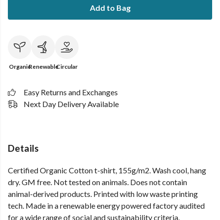
Add to Bag
Organic
Renewable
Circular
Easy Returns and Exchanges
Next Day Delivery Available
Details
Certified Organic Cotton t-shirt, 155g/m2. Wash cool, hang
dry. GM free. Not tested on animals. Does not contain
animal-derived products. Printed with low waste printing
tech. Made in a renewable energy powered factory audited
for a wide range of social and sustainability criteria.