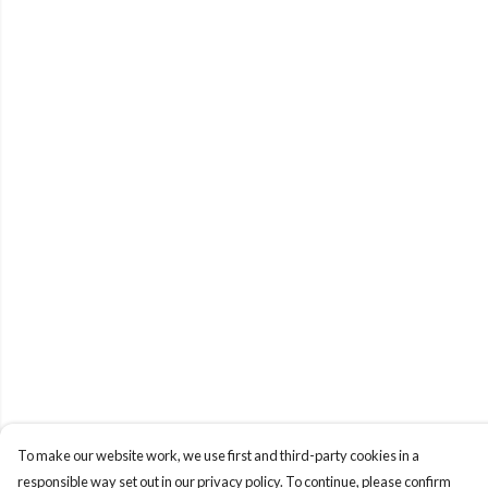
To make our website work, we use first and third-party cookies in a
responsible way set out in our privacy policy. To continue, please confirm